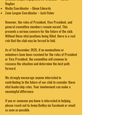
Hughes
Media Coordinator – Glenn Edwards
Zone League Coordinator – Jack Fisher
However, the roles of President, Vice President, and
general committee members remain vacant. This
presents a serious concern for the future of the club.
Without these vital positions being filled, there is a real
risk that the club may be forced to fold.
As of 1st December 2025, if no nominations or
volunteers have been received for the roles of President
or Vice President, the committee will convene to
reassess the situation and determine the best path
forward.
We strongly encourage anyone interested in
contributing to the future of our club to consider these
vital leadership roles. Your involvement can make a
meaningful difference.
If you or someone you know is interested in helping,
please reach out to Jenny Bailley via Facebook or email
as soon as possible.