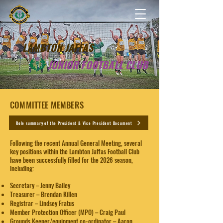
LAMBTON JAFFAS
JUNIOR FOOTBALL CLUB
COMMITTEE MEMBERS​​
Role summary of the President & Vice President Document
Following the recent Annual General Meeting, several
key positions within the Lambton Jaffas Football Club
have been successfully filled for the 2026 season,
including:
Secretary – Jenny Bailey
Treasurer – Brendan Killen
Registrar – Lindsey Fratus
Member Protection Officer (MPO) – Craig Paul
Grounds Keeper/equipment co-ordinator – Aaron