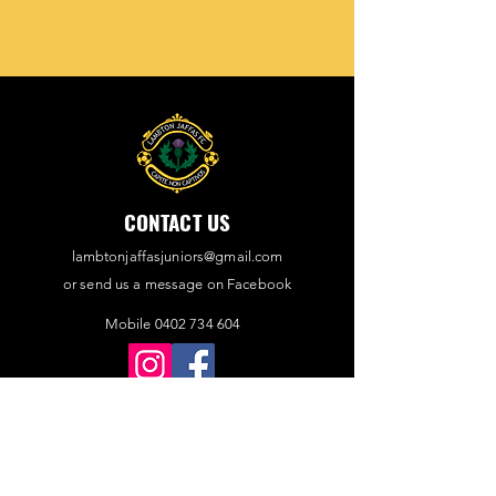
CONTACT US
lambtonjaffasjuniors@gmail.com
or send us a message on Facebook
Mobile 0402 734 604