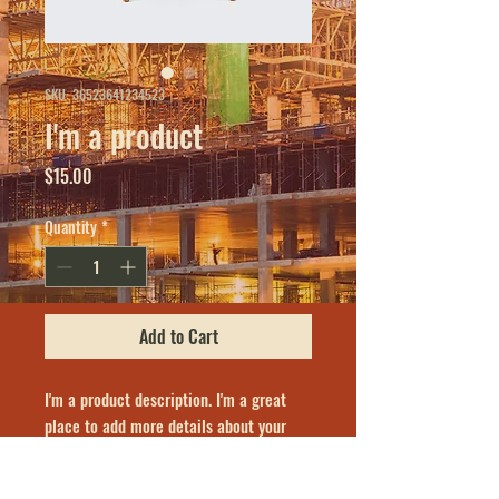
SKU: 36523641234523
I'm a product
Price
$15.00
Quantity
*
Add to Cart
I'm a product description. I'm a great 
place to add more details about your 
product such as sizing, material, care 
instructions and cleaning instructions.