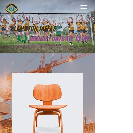
LAMBTON JAFFAS
JUNIOR FOOTBALL CLUB